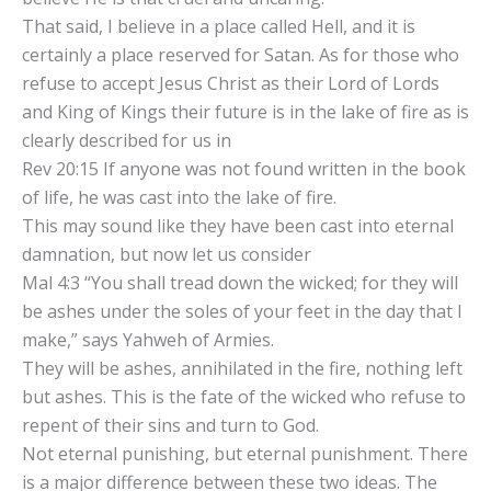
That said, I believe in a place called Hell, and it is
certainly a place reserved for Satan. As for those who
refuse to accept Jesus Christ as their Lord of Lords
and King of Kings their future is in the lake of fire as is
clearly described for us in
Rev 20:15 If anyone was not found written in the book
of life, he was cast into the lake of fire.
This may sound like they have been cast into eternal
damnation, but now let us consider
Mal 4:3 “You shall tread down the wicked; for they will
be ashes under the soles of your feet in the day that I
make,” says Yahweh of Armies.
They will be ashes, annihilated in the fire, nothing left
but ashes. This is the fate of the wicked who refuse to
repent of their sins and turn to God.
Not eternal punishing, but eternal punishment. There
is a major difference between these two ideas. The