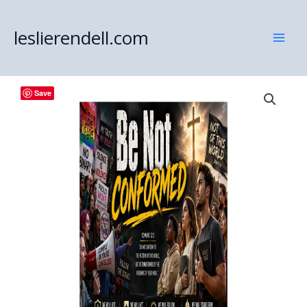
Skip
to
leslierendell.com
content
Save