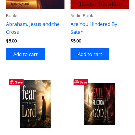
Books
Audio Book
Abraham, Jesus and the
Are You Hindered By
Cross
Satan
$
5.00
$
5.00
Add to cart
Add to cart
Save
Save