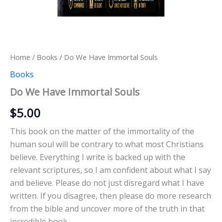
Home
/
Books
/ Do We Have Immortal Souls
Books
Do We Have Immortal Souls
$
5.00
This book on the matter of the immortality of the
human soul will be contrary to what most Christians
believe. Everything I write is backed up with the
relevant scriptures, so I am confident about what I say
and believe. Please do not just disregard what I have
written. If you disagree, then please do more research
from the bible and uncover more of the truth in that
incredible book.