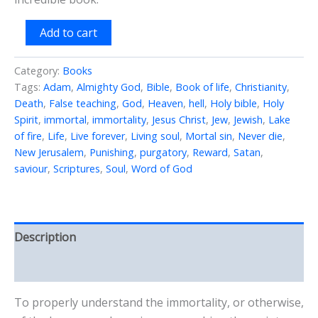
Do
Add to cart
We
Have
Immortal
Category:
Books
Souls
Tags:
Adam
,
Almighty God
,
Bible
,
Book of life
,
Christianity
,
quantity
Death
,
False teaching
,
God
,
Heaven
,
hell
,
Holy bible
,
Holy
Spirit
,
immortal
,
immortality
,
Jesus Christ
,
Jew
,
Jewish
,
Lake
of fire
,
Life
,
Live forever
,
Living soul
,
Mortal sin
,
Never die
,
New Jerusalem
,
Punishing
,
purgatory
,
Reward
,
Satan
,
saviour
,
Scriptures
,
Soul
,
Word of God
Description
Reviews (0)
To properly understand the immortality, or otherwise,