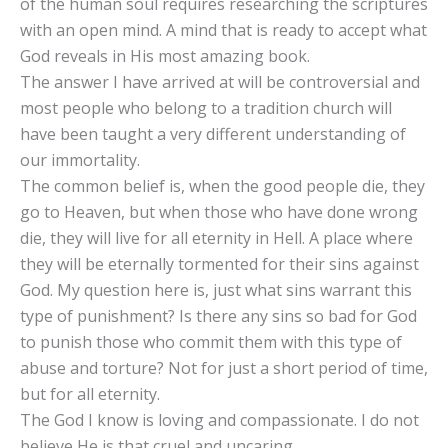
of the human soul requires researching the scriptures
with an open mind. A mind that is ready to accept what
God reveals in His most amazing book.
The answer I have arrived at will be controversial and
most people who belong to a tradition church will
have been taught a very different understanding of
our immortality.
The common belief is, when the good people die, they
go to Heaven, but when those who have done wrong
die, they will live for all eternity in Hell. A place where
they will be eternally tormented for their sins against
God. My question here is, just what sins warrant this
type of punishment? Is there any sins so bad for God
to punish those who commit them with this type of
abuse and torture? Not for just a short period of time,
but for all eternity.
The God I know is loving and compassionate. I do not
believe He is that cruel and uncaring.