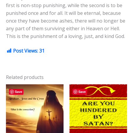
first is non-stop punishing, while the second is to be
punished once and for all. It will be eternal, because
once they have become ashes, there will no longer be
any part of them surviving either in Heaven or Hell.
This is the punishment of a loving, just, and kind God.
Post Views:
31
Related products
Save
Save