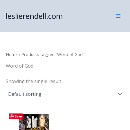
Skip
to
leslierendell.com
content
Home
/ Products tagged “Word of God”
Word of God
Showing the single result
Save