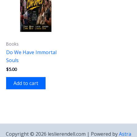
Books
Do We Have Immortal
Souls
$
5.00
Add to cart
Copyright © 2026 leslierendell.com | Powered by
Astra