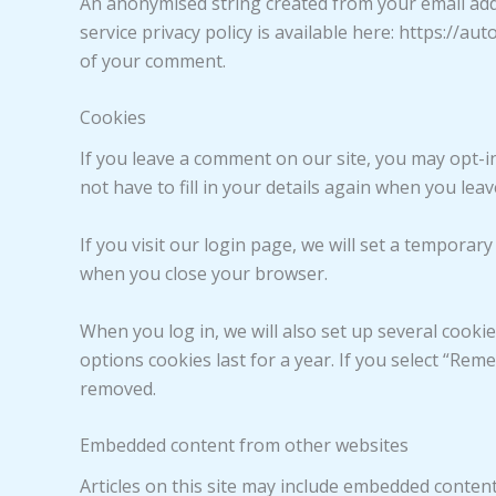
An anonymised string created from your email addre
service privacy policy is available here: https://au
of your comment.
Cookies
If you leave a comment on our site, you may opt-i
not have to fill in your details again when you lea
If you visit our login page, we will set a tempora
when you close your browser.
When you log in, we will also set up several cooki
options cookies last for a year. If you select “Rem
removed.
Embedded content from other websites
Articles on this site may include embedded content