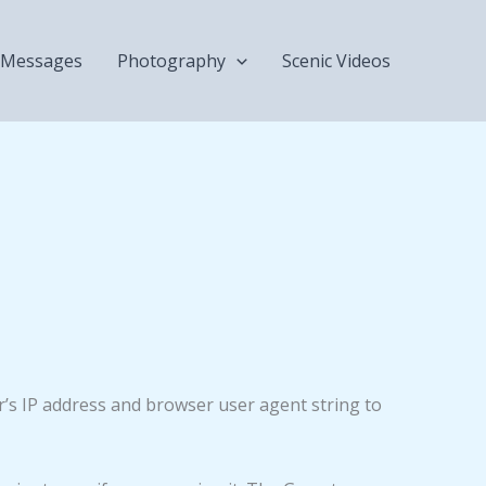
Messages
Photography
Scenic Videos
r’s IP address and browser user agent string to