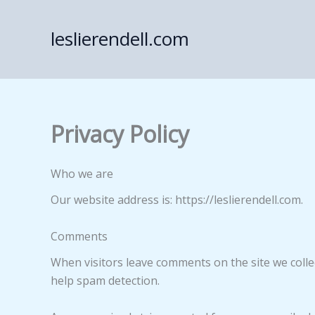
Skip
to
leslierendell.com
content
Privacy Policy
Who we are
Our website address is: https://leslierendell.com.
Comments
When visitors leave comments on the site we colle
help spam detection.