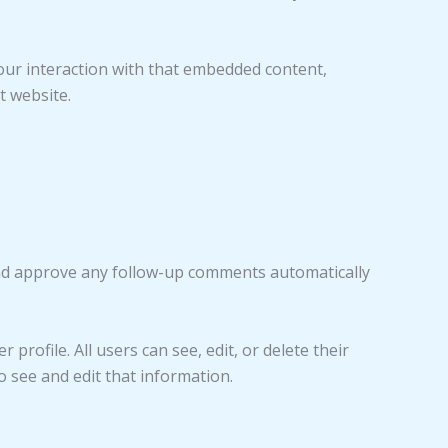
our interaction with that embedded content,
t website.
 and approve any follow-up comments automatically
profile. All users can see, edit, or delete their
 see and edit that information.