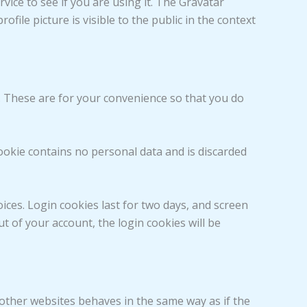
ice to see if you are using it. The Gravatar
ofile picture is visible to the public in the context
. These are for your convenience so that you do
cookie contains no personal data and is discarded
ices. Login cookies last for two days, and screen
ut of your account, the login cookies will be
m other websites behaves in the same way as if the