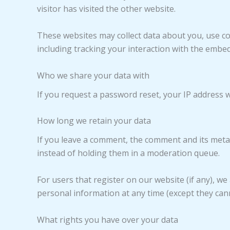
visitor has visited the other website.
These websites may collect data about you, use co
including tracking your interaction with the embe
Who we share your data with
If you request a password reset, your IP address wi
How long we retain your data
If you leave a comment, the comment and its metad
instead of holding them in a moderation queue.
For users that register on our website (if any), we 
personal information at any time (except they can
What rights you have over your data