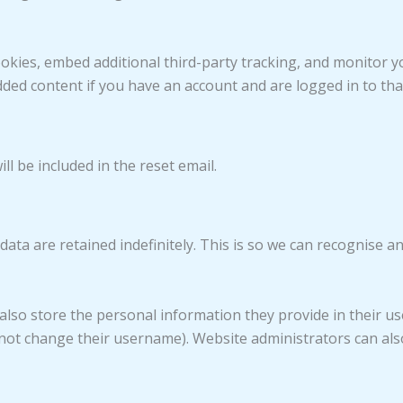
okies, embed additional third-party tracking, and monitor y
dded content if you have an account and are logged in to tha
ll be included in the reset email.
ata are retained indefinitely. This is so we can recognise
also store the personal information they provide in their user 
not change their username). Website administrators can also