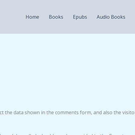
Home
Books
Epubs
Audio Books
ct the data shown in the comments form, and also the visito