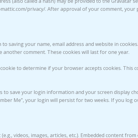
ss (also called a hash) may be provided to the Gravatar serv
tomattic.com/privacy/. After approval of your comment, your pr
n to saving your name, email address and website in cookies
ve another comment. These cookies will last for one year.
ry cookie to determine if your browser accepts cookies. This 
es to save your login information and your screen display cho
ember Me”, your login will persist for two weeks. If you log o
 (e.g., videos, images, articles, etc.). Embedded content fro