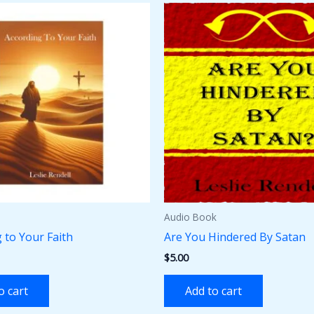
Audio Book
 to Your Faith
Are You Hindered By Satan
$
5.00
o cart
Add to cart