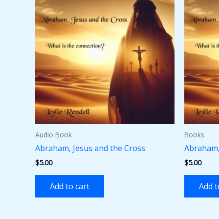
Audio Book
Books
Abraham, Jesus and the Cross
Abraham,
$
5.00
$
5.00
Add to cart
Add t