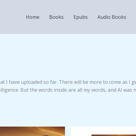
Home
Books
Epubs
Audio Books
that I have uploaded so far. There will be more to come as I 
lligence. But the words inside are all my words, and AI was n