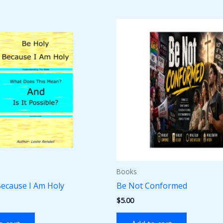
Books
Because I Am Holy
Be Not Conformed
$
5.00