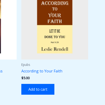
Epubs
ss
According to Your Faith
$
5.00
Add to cart