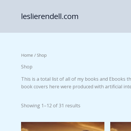
Skip
to
leslierendell.com
content
Home
/ Shop
Shop
This is a total list of all of my books and Ebooks 
book covers here were produced with artificial inte
Showing 1–12 of 31 results