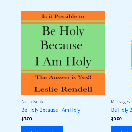
Audio Book
Messages
Be Holy Because I Am Holy
Be Holy 
$
5.00
$
0.00