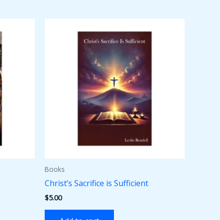
Books
Christ’s Sacrifice is Sufficient
$
5.00