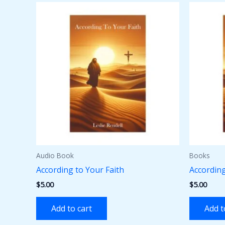
Audio Book
Books
According to Your Faith
According
$
5.00
$
5.00
Add to cart
Add t