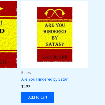
Books
Are You Hindered by Satan
$
5.00
Add to cart