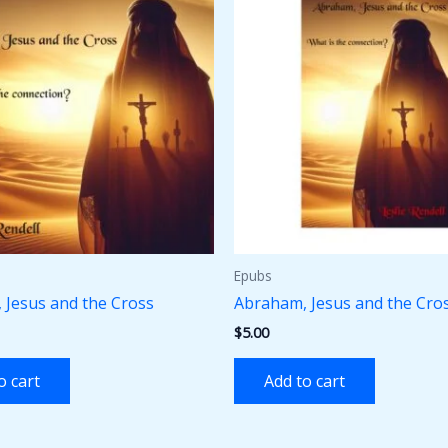
Epubs
 Jesus and the Cross
Abraham, Jesus and the Cro
$
5.00
o cart
Add to cart