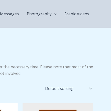
Messages
Photography
Scenic Videos
get the necessary time. Please note that most of the
ot involved.