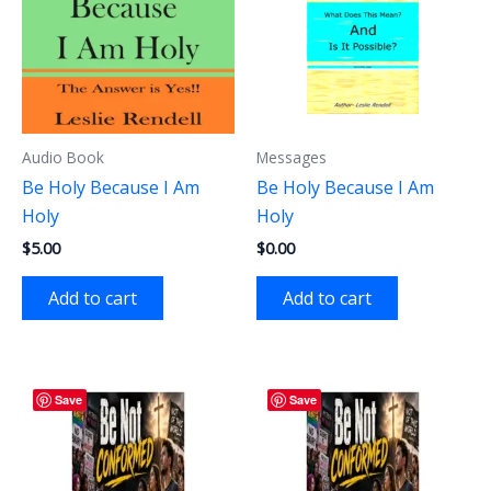
Audio Book
Messages
Be Holy Because I Am
Be Holy Because I Am
Holy
Holy
$
5.00
$
0.00
Add to cart
Add to cart
Save
Save