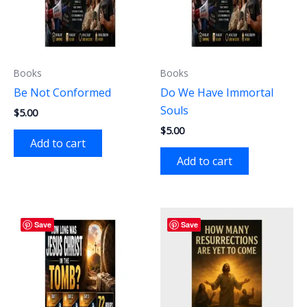
Books
Books
Be Not Conformed
Do We Have Immortal
Souls
$
5.00
$
5.00
Add to cart
Add to cart
Save
Save