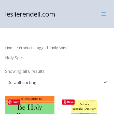
Skip
to
leslierendell.com
content
Home
/ Products tagged “Holy Spirit”
Holy Spirit
Showing all 6 results
Save
Save