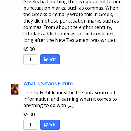
Greeks had nothing that is equivalent to our
punctuation marks, such as commas. When
the Greeks originally wrote this in Greek,
they did not use punctuation marks such as
commas. From about the eighth century,
scholars added commas to the Greek text,
long after the New Testament was written.
$
5.00
Add
What is Satan’s Future
The Holy Bible must be the only source of
information and learning when it comes to
anything to do with […]
$
5.00
Add