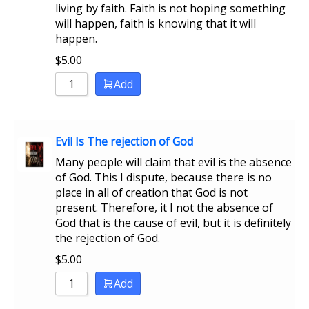
living by faith. Faith is not hoping something
will happen, faith is knowing that it will
happen.
$
5.00
Add
Evil Is The rejection of God
Many people will claim that evil is the absence
of God. This I dispute, because there is no
place in all of creation that God is not
present. Therefore, it I not the absence of
God that is the cause of evil, but it is definitely
the rejection of God.
$
5.00
Add