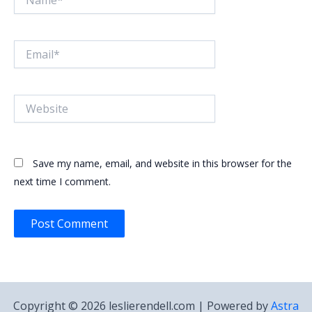
Email*
Website
Save my name, email, and website in this browser for the
next time I comment.
Copyright © 2026 leslierendell.com | Powered by
Astra