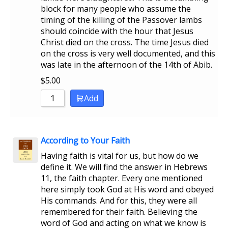
block for many people who assume the
timing of the killing of the Passover lambs
should coincide with the hour that Jesus
Christ died on the cross. The time Jesus died
on the cross is very well documented, and this
was late in the afternoon of the 14th of Abib.
$
5.00
Add
According to Your Faith
Having faith is vital for us, but how do we
define it. We will find the answer in Hebrews
11, the faith chapter. Every one mentioned
here simply took God at His word and obeyed
His commands. And for this, they were all
remembered for their faith. Believing the
word of God and acting on what we know is