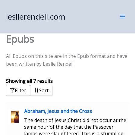
Skip
to
leslierendell.com
content
Epubs
All Epubs on this site are in the Epub format and have
been written by Leslie Rendell.
Showing all 7 results
Filter
Sort
Abraham, Jesus and the Cross
The death of Jesus Christ did not occur at the
same hour of the day that the Passover
lambs were slaughtered. This is a stumbling