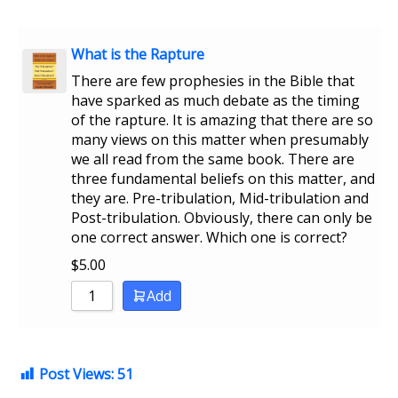
What is the Rapture
There are few prophesies in the Bible that
have sparked as much debate as the timing
of the rapture. It is amazing that there are so
many views on this matter when presumably
we all read from the same book. There are
three fundamental beliefs on this matter, and
they are. Pre-tribulation, Mid-tribulation and
Post-tribulation. Obviously, there can only be
one correct answer. Which one is correct?
$
5.00
Add
Post Views:
51