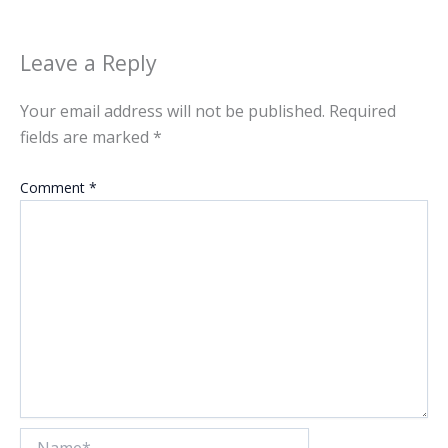
Leave a Reply
Your email address will not be published.
Required
fields are marked
*
Comment
*
Name*