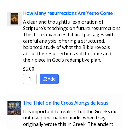
How Many resurrections Are Yet to Come
A clear and thoughtful exploration of
Scripture’s teachings on future resurrections.
This book examines biblical passages with
careful analysis, offering a structured,
balanced study of what the Bible reveals
about the resurrections still to come and
their place in God’s redemptive plan.
$
5.00
Add
The Thief on the Cross Alongside Jesus
It is important to realise that the Greeks did
not use punctuation marks when they
originally wrote this in Greek. The ancient