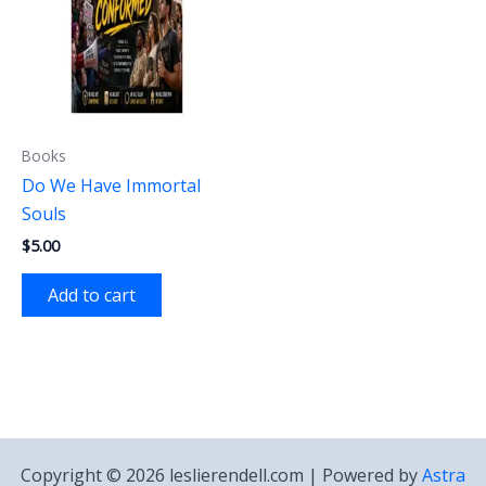
Books
Do We Have Immortal
Souls
$
5.00
Add to cart
Copyright © 2026 leslierendell.com | Powered by
Astra