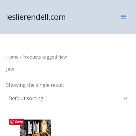
Skip
to
leslierendell.com
content
Home
/ Products tagged “Jew”
Jew
Showing the single result
Save