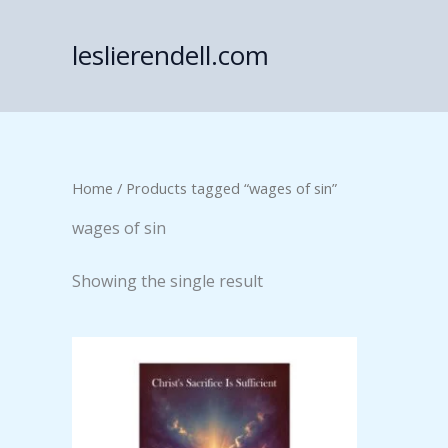
Skip
to
leslierendell.com
content
Home
/ Products tagged “wages of sin”
wages of sin
Showing the single result