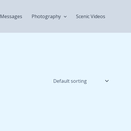
Messages
Photography
Scenic Videos