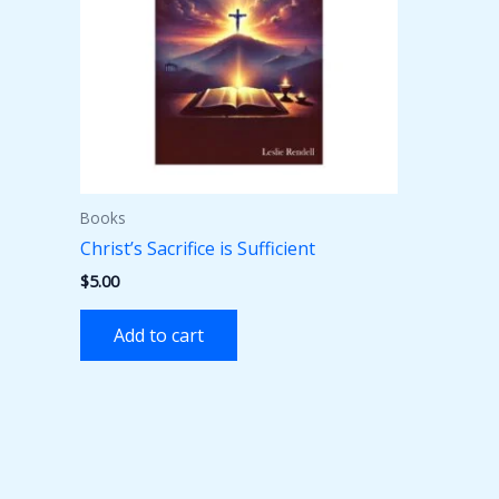
Books
Christ’s Sacrifice is Sufficient
$
5.00
Add to cart