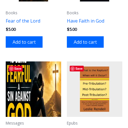
Books
Books
Fear of the Lord
Have Faith in God
$
5.00
$
5.00
Add to cart
Add to cart
Save
Save
Messages
Epubs