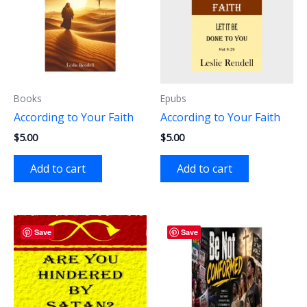
Books
Epubs
According to Your Faith
According to Your Faith
$
5.00
$
5.00
Add to cart
Add to cart
Save
Save