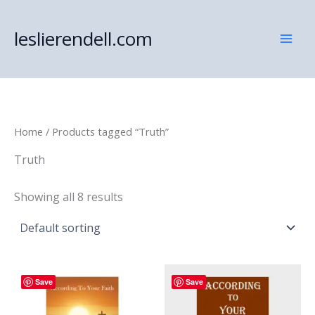
Skip
to
leslierendell.com
content
Home
/ Products tagged “Truth”
Truth
Showing all 8 results
Save
Save