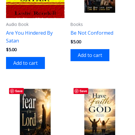
Audio Book
Books
Are You Hindered By
Be Not Conformed
Satan
$
5.00
$
5.00
Add to cart
Add to cart
Save
Save