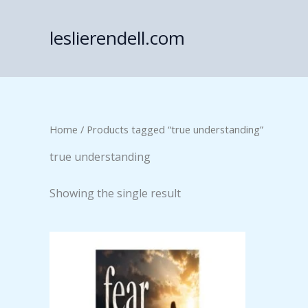
Skip
to
leslierendell.com
content
Home
/ Products tagged “true understanding”
true understanding
Showing the single result