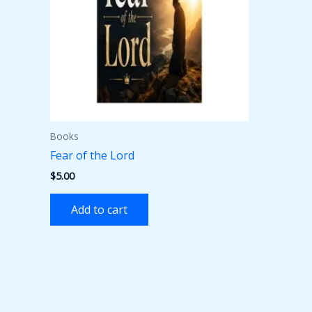
Books
Fear of the Lord
$
5.00
Add to cart