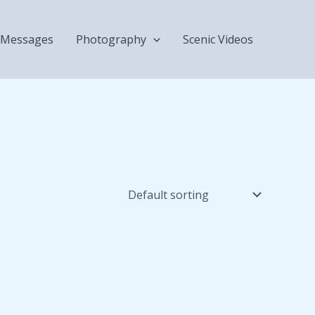
Messages
Photography
Scenic Videos