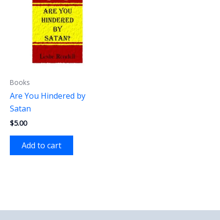
Books
Are You Hindered by
Satan
$
5.00
Add to cart