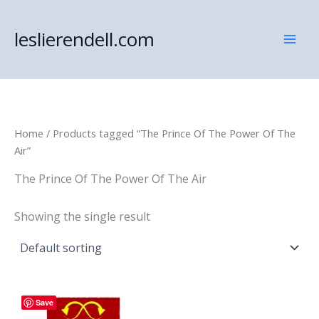
Skip
to
leslierendell.com
content
Home
/ Products tagged “The Prince Of The Power Of The
Air”
The Prince Of The Power Of The Air
Showing the single result
Save