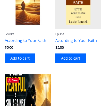
Books
Epubs
According to Your Faith
According to Your Faith
$
5.00
$
5.00
Add to cart
Add to cart
Save