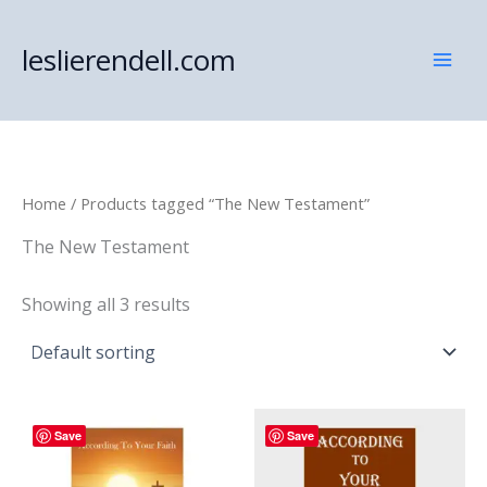
Skip
to
leslierendell.com
content
Home
/ Products tagged “The New Testament”
The New Testament
Showing all 3 results
Save
Save