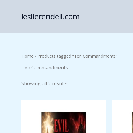
Skip
to
leslierendell.com
content
Home
/ Products tagged “Ten Commandments”
Ten Commandments
Showing all 2 results