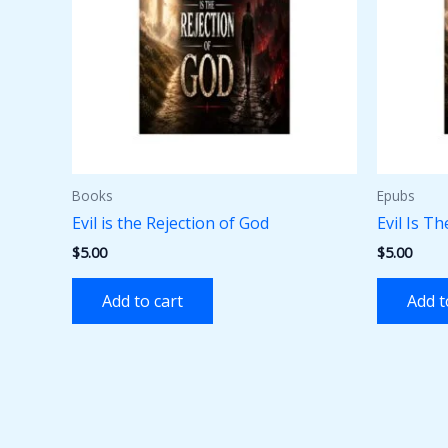
Books
Epubs
Evil is the Rejection of God
Evil Is T
$
5.00
$
5.00
Add to cart
Add t