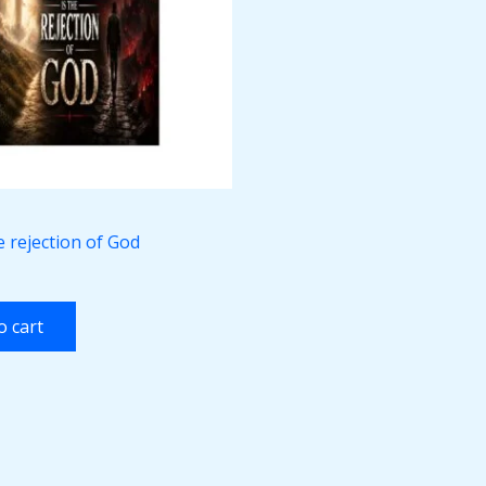
he rejection of God
o cart