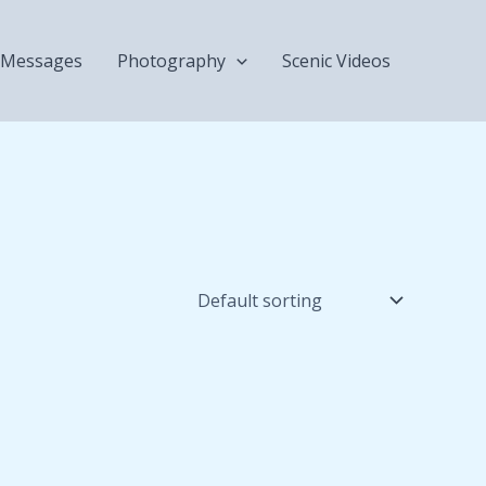
Messages
Photography
Scenic Videos