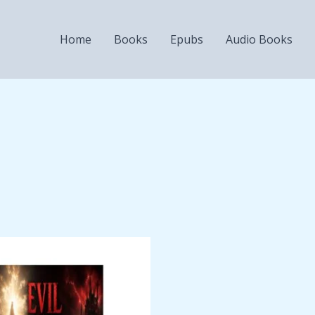
Home
Books
Epubs
Audio Books