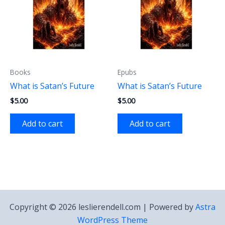
Books
Epubs
What is Satan’s Future
What is Satan’s Future
$
5.00
$
5.00
Add to cart
Add to cart
Copyright © 2026 leslierendell.com | Powered by
Astra
WordPress Theme