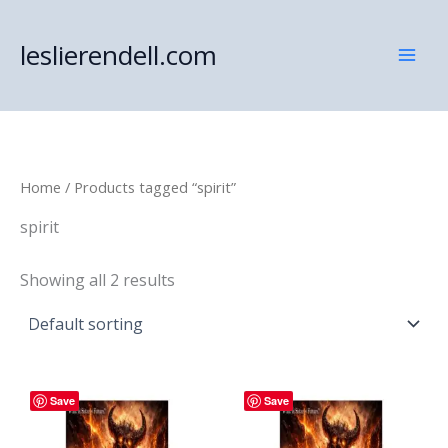
Skip
to
leslierendell.com
content
Home
/ Products tagged “spirit”
spirit
Showing all 2 results
Save
Save