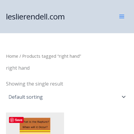
Skip
to
leslierendell.com
content
Home
/ Products tagged “right hand”
right hand
Showing the single result
Save