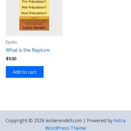
Epubs
What is the Rapture
$
5.00
Add to cart
Copyright © 2026 leslierendell.com | Powered by
Astra
WordPress Theme