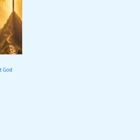
st God