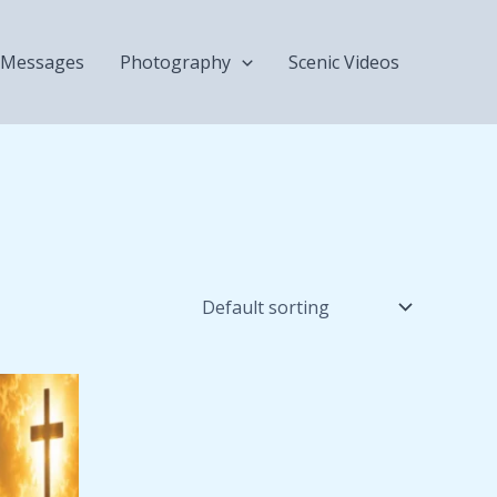
Messages
Photography
Scenic Videos