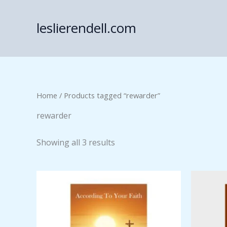
Skip
to
leslierendell.com
content
Home
/ Products tagged “rewarder”
rewarder
Showing all 3 results