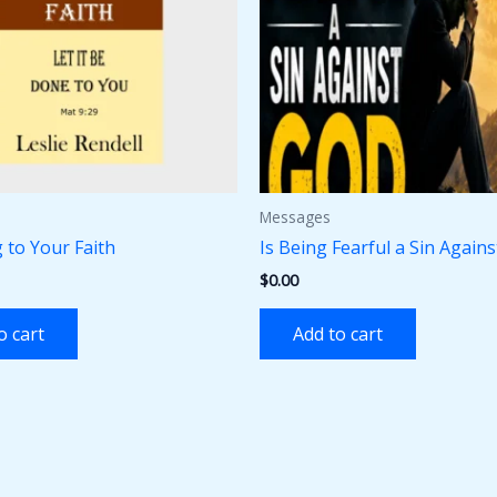
Messages
 to Your Faith
Is Being Fearful a Sin Again
$
0.00
o cart
Add to cart