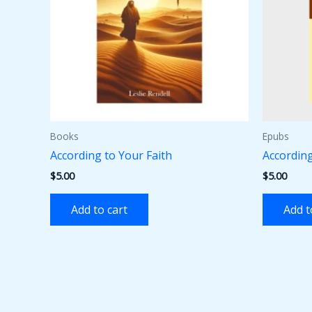
Books
Epubs
According to Your Faith
According
$
5.00
$
5.00
Add to cart
Add t