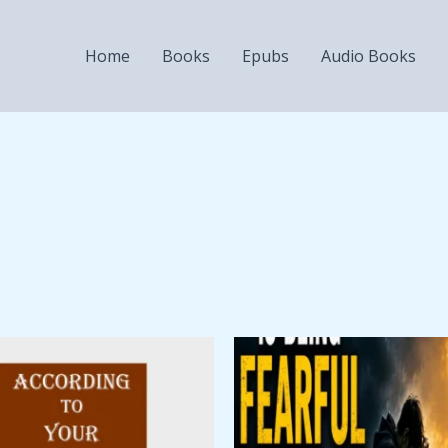
Home
Books
Epubs
Audio Books