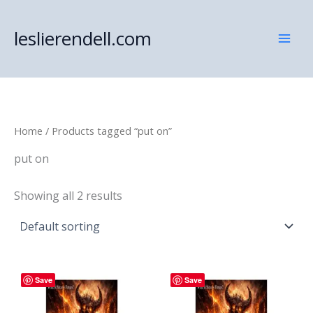
Skip
to
leslierendell.com
content
Home
/ Products tagged “put on”
put on
Showing all 2 results
Save
Save