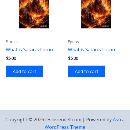
Books
Epubs
What is Satan’s Future
What is Satan’s Future
$
5.00
$
5.00
Add to cart
Add to cart
Copyright © 2026 leslierendell.com | Powered by
Astra
WordPress Theme