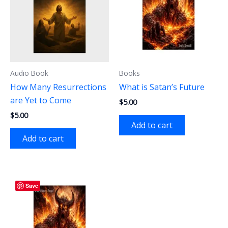
Audio Book
Books
How Many Resurrections
What is Satan’s Future
are Yet to Come
$
5.00
$
5.00
Add to cart
Add to cart
Save