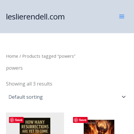
Skip
to
leslierendell.com
content
Home
/ Products tagged “powers”
powers
Showing all 3 results
Save
Save