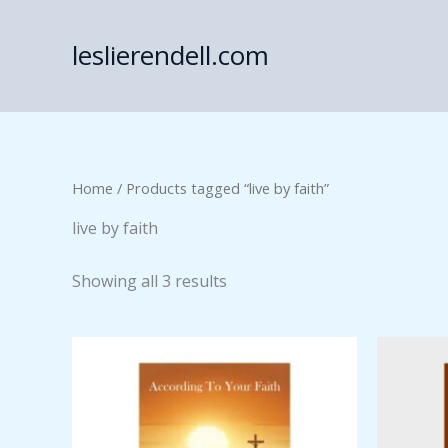
Skip
to
leslierendell.com
content
Home
/ Products tagged “live by faith”
live by faith
Showing all 3 results