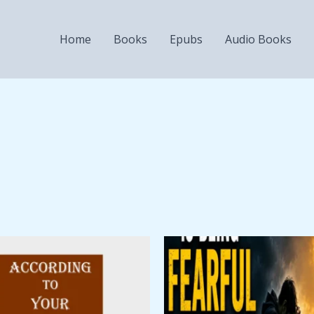
Home
Books
Epubs
Audio Books