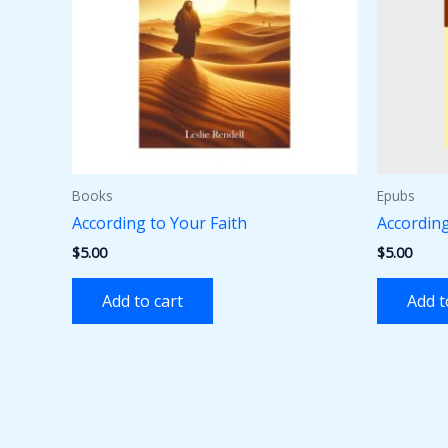
Books
Epubs
According to Your Faith
According
$
5.00
$
5.00
Add to cart
Add t