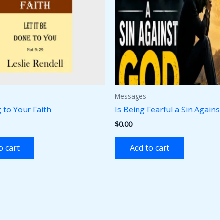
Messages
 to Your Faith
Is Being Fearful a Sin Again
$
0.00
o cart
Add to cart