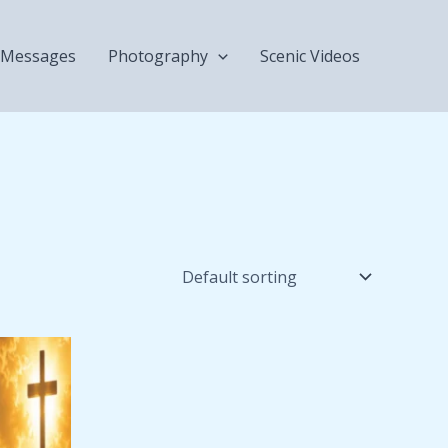
Messages
Photography
Scenic Videos