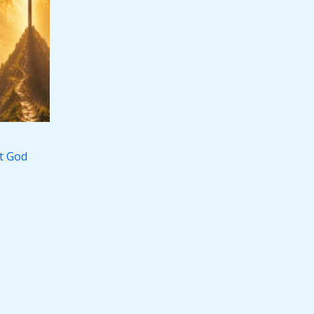
st God