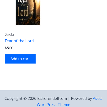
Books
Fear of the Lord
$
5.00
Add to cart
Copyright © 2026 leslierendell.com | Powered by
Astra
WordPress Theme