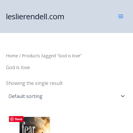
Skip
to
leslierendell.com
content
Home
/ Products tagged “God is love”
God is love
Showing the single result
Save