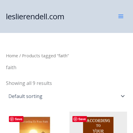
Skip
to
leslierendell.com
content
Home
/ Products tagged “faith”
faith
Showing all 9 results
Save
Save