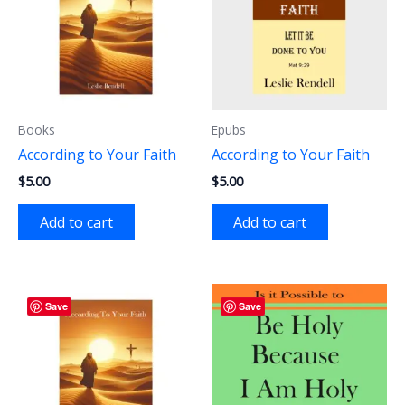
Books
Epubs
According to Your Faith
According to Your Faith
$
5.00
$
5.00
Add to cart
Add to cart
Save
Save