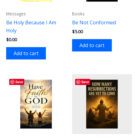
Messages
Books
Be Holy Because I Am
Be Not Conformed
Holy
$
5.00
$
0.00
Add to cart
Add to cart
Save
Save