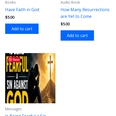
Books
Audio Book
Have Faith in God
How Many Resurrections
are Yet to Come
$
5.00
$
5.00
Add to cart
Add to cart
Save
Messages