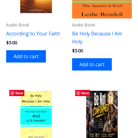
Audio Book
Audio Book
According to Your Faith
Be Holy Because I Am
Holy
$
5.00
$
5.00
Add to cart
Add to cart
Save
Save