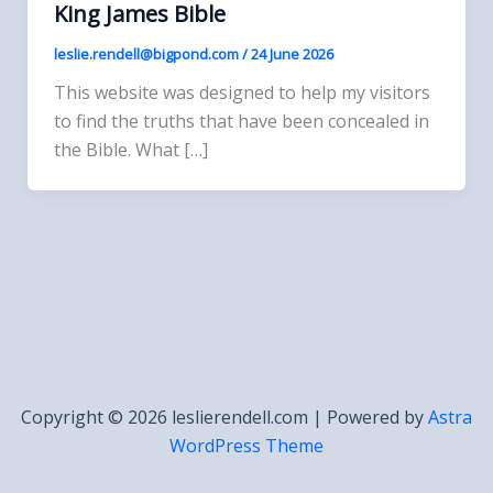
King James Bible
leslie.rendell@bigpond.com
/
24 June 2026
This website was designed to help my visitors
to find the truths that have been concealed in
the Bible. What […]
Copyright © 2026 leslierendell.com | Powered by
Astra
WordPress Theme