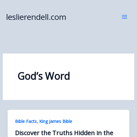
Skip
to
leslierendell.com
content
God’s Word
,
Bible Facts
King James Bible
Discover the Truths Hidden in the