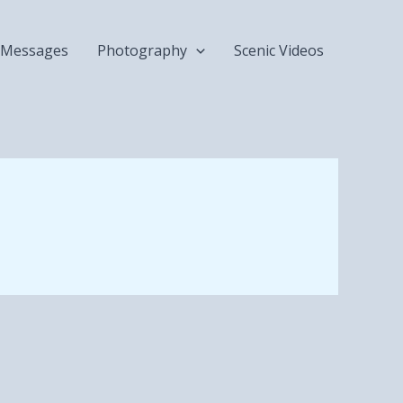
Messages
Photography
Scenic Videos