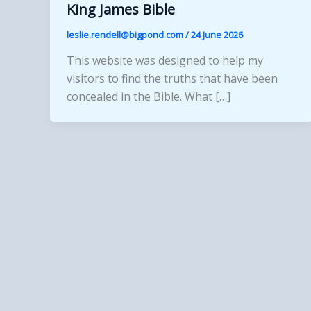
King James Bible
leslie.rendell@bigpond.com
/
24 June 2026
This website was designed to help my
visitors to find the truths that have been
concealed in the Bible. What […]