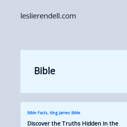
Skip
to
leslierendell.com
content
Bible
,
Bible Facts
King James Bible
Discover the Truths Hidden in the